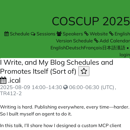
COSCUP 2025
Schedule
Sessions
Speakers
Website
English
Version Schedule
Add Calendar
English
Deutsch
Français
日本語
漢語
•
login
I Write, and My Blog Schedules and
Promotes Itself (Sort of)
.ical
2025-08-09
14:00
–
14:30
06:00-06:30 (UTC)
,
TR412-2
Writing is hard. Publishing everywhere, every time—harder.
So I built myself an agent to do it.
In this talk, I’ll share how I designed a custom MCP client