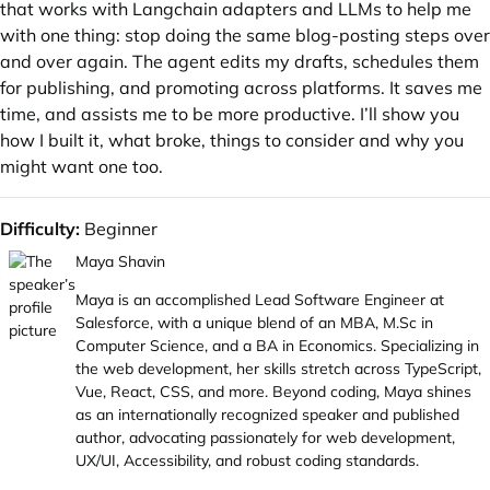
that works with Langchain adapters and LLMs to help me
with one thing: stop doing the same blog-posting steps over
and over again. The agent edits my drafts, schedules them
for publishing, and promoting across platforms. It saves me
time, and assists me to be more productive. I’ll show you
how I built it, what broke, things to consider and why you
might want one too.
Difficulty:
Beginner
Maya Shavin
Maya is an accomplished Lead Software Engineer at
Salesforce, with a unique blend of an MBA,
M.Sc
in
Computer Science, and a BA in Economics. Specializing in
the web development, her skills stretch across TypeScript,
Vue, React, CSS, and more. Beyond coding, Maya shines
as an internationally recognized speaker and published
author, advocating passionately for web development,
UX/UI, Accessibility, and robust coding standards.