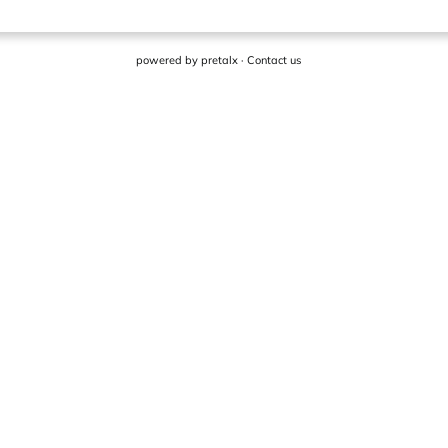
powered by
pretalx
·
Contact us