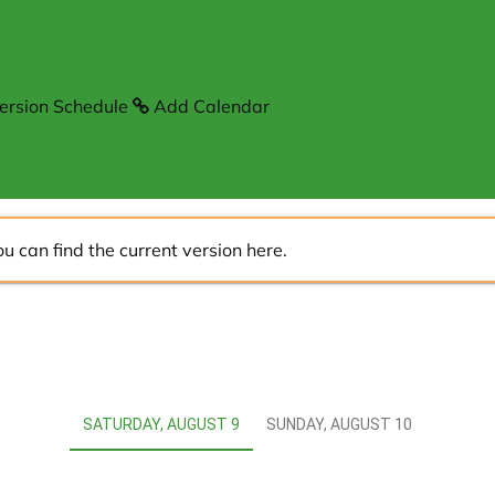
ersion Schedule
Add Calendar
ou can find the current version
here
.