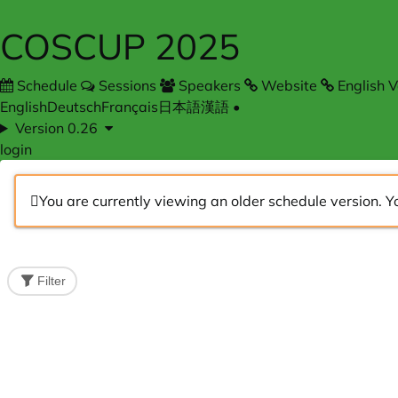
COSCUP 2025
Schedule
Sessions
Speakers
Website
English V
English
Deutsch
Français
日本語
漢語
•
Version 0.26
login
You are currently viewing an older schedule version. Y