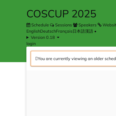
COSCUP 2025
Schedule
Sessions
Speakers
Websi
English
Deutsch
Français
日本語
漢語
•
Version 0.18
login
You are currently viewing an older sched