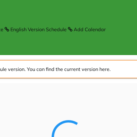
te
English Version Schedule
Add Calendar
ule version. You can find the current version
here
.