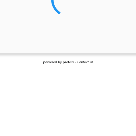
powered by
pretalx
·
Contact us