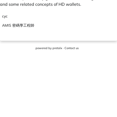
and some related concepts of HD wallets.
cyc
AMIS 密碼學工程師
powered by
pretalx
·
Contact us