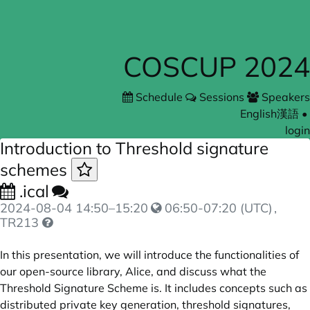
COSCUP 2024
Schedule
Sessions
Speakers
English
漢語
•
login
Introduction to Threshold signature
schemes
.ical
2024-08-04
14:50
–
15:20
06:50-07:20 (UTC)
,
TR213
In this presentation, we will introduce the functionalities of
our open-source library, Alice, and discuss what the
Threshold Signature Scheme is. It includes concepts such as
distributed private key generation, threshold signatures,