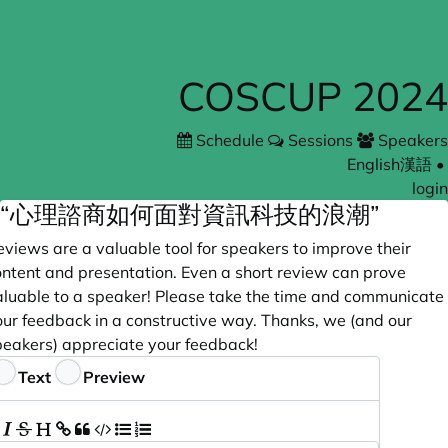
COSCUP 2024
Schedule
Sessions
Speakers
English
漢語
•
login
“心理諮商如何面對資訊科技的浪潮”
views are a valuable tool for speakers to improve their
ontent and presentation. Even a short review can prove
aluable to a speaker! Please take the time and communicate
our feedback in a constructive way. Thanks, we (and our
peakers) appreciate your feedback!
eedback
Text
Preview