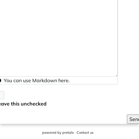
You can use
Markdown
here.
eave this unchecked
Sen
powered by
pretalx
·
Contact us