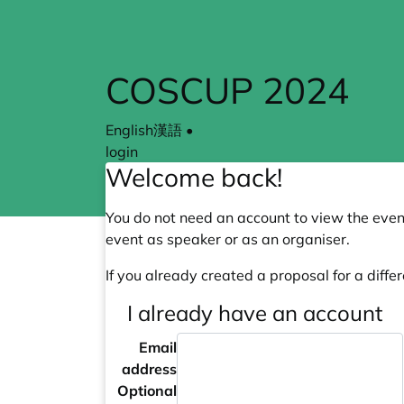
COSCUP 2024
English
漢語
•
login
Welcome back!
You do not need an account to view the event
event as speaker or as an organiser.
If you already created a proposal for a differ
I already have an account
Email
address
Optional