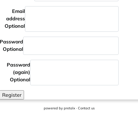
Email
address
Optional
Password
Optional
Password
(again)
Optional
Register
powered by
pretalx
·
Contact us