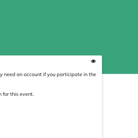
y need an account if you participate in the
 for this event.