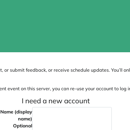
, or submit feedback, or receive schedule updates. You’ll onl
ent event on this server, you can re-use your account to log in
I need a new account
Name (display
name)
Optional