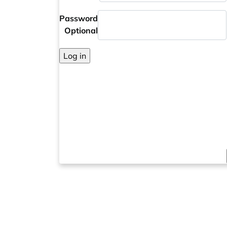
Password
Optional
Log in