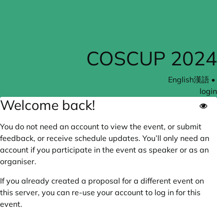
COSCUP 2024
English
漢語
•
login
Welcome back!
You do not need an account to view the event, or submit
feedback, or receive schedule updates. You’ll only need an
account if you participate in the event as speaker or as an
organiser.
If you already created a proposal for a different event on
this server, you can re-use your account to log in for this
event.