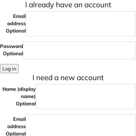
I already have an account
Email
address
Optional
Password
Optional
Log in
I need a new account
Name (display
name)
Optional
Email
address
Optional