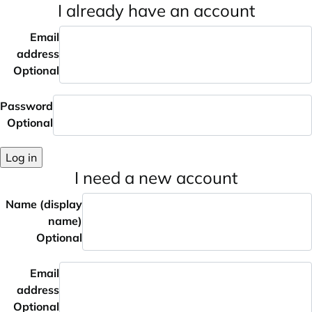
I already have an account
Email
address
Optional
Password
Optional
Log in
I need a new account
Name (display
name)
Optional
Email
address
Optional