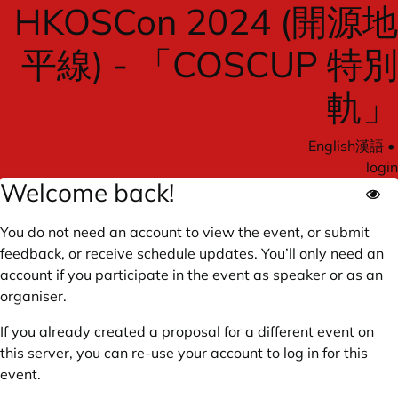
HKOSCon 2024 (開源地
平線) - 「COSCUP 特別
軌」
English
漢語
•
login
Welcome back!
You do not need an account to view the event, or submit
feedback, or receive schedule updates. You’ll only need an
account if you participate in the event as speaker or as an
organiser.
If you already created a proposal for a different event on
this server, you can re-use your account to log in for this
event.