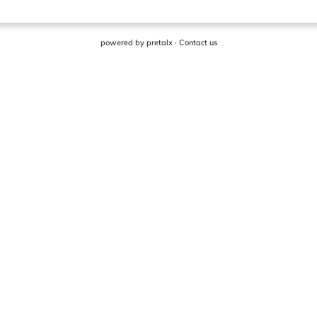
powered by
pretalx
·
Contact us