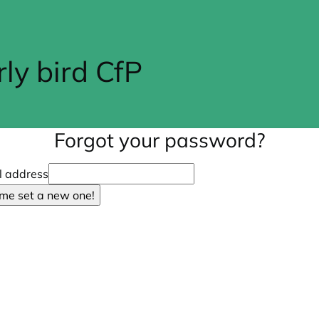
y bird CfP
Forgot your password?
l address
 me set a new one!