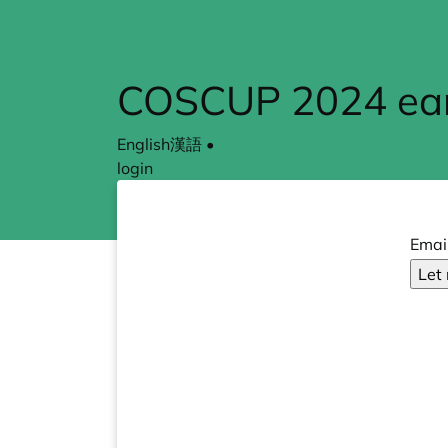
COSCUP 2024 earl
English
漢語
•
login
Emai
Let